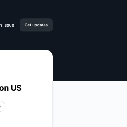
n issue
Get updates
Email
Slack
Microsoft Teams
Google Chat
ion US
Webhook
e
RSS
Atom