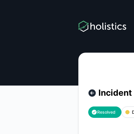
Holistics - Incident with Holistics Application in region US –
Incident
Resolved