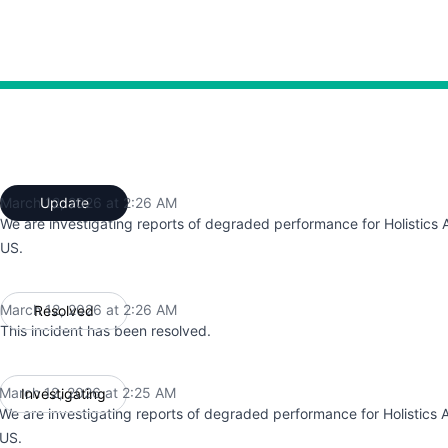
:25 AM to 2:25 AM, Degraded performance from 2:25 AM to
March 12, 2026 at 2:26 AM
Update
UTC
We are investigating reports of degraded performance for Holistics A
US.
March 12, 2026 at 2:26 AM
Resolved
UTC
This incident has been resolved.
March 12, 2026 at 2:25 AM
Investigating
UTC
We are investigating reports of degraded performance for Holistics A
US.