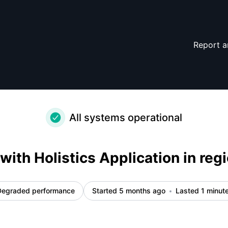
 Incident details
Report a
All systems operational
 with Holistics Application in reg
Degraded performance
Started 5 months ago
Lasted 1 minut