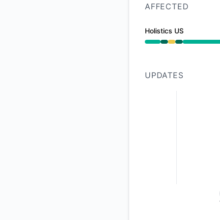
AFFECTED
Holistics US
Operational from 2
UPDATES