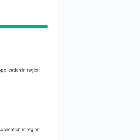
API
 2:26 AM, Operational from 2:26 AM to 2:26 AM
pplication in region
pplication in region