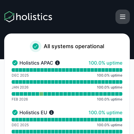
Holistics - Notice history
All systems operational
100% - uptime
Holistics APAC
100.0% uptime
Holistics APAC - Operational
Read uptime graph for Holistics APAC
DEC 2025
100.0
%
uptime
JAN 2026
100.0
%
uptime
FEB 2026
100.0
%
uptime
100% - uptime
Holistics EU
100.0% uptime
Holistics EU - Operational
Read uptime graph for Holistics EU
DEC 2025
100.0
%
uptime