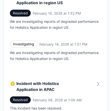
Application in region US
Resolved
February 16, 2026 at 1:52 PM
UTC
We are investigating reports of degraded performance
for Holistics Application in region US.
Investigating
February 16, 2026 at 1:51 PM
UTC
We are investigating reports of degraded performance
for Holistics Application in region US.
Incident with Holistics
Application in APAC
Resolved
February 08, 2026 at 1:06 AM
UTC
This incident has been resolved.