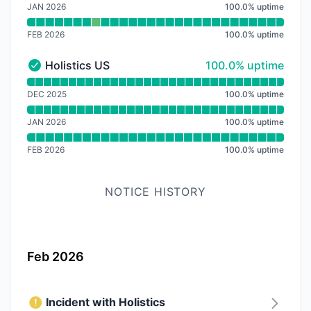
JAN 2026
100.0
%
uptime
FEB 2026
100.0
%
uptime
100% - uptime
Holistics US
100.0% uptime
Holistics US - Operational
Read uptime graph for Holistics US
DEC 2025
100.0
%
uptime
JAN 2026
100.0
%
uptime
FEB 2026
100.0
%
uptime
NOTICE HISTORY
Feb 2026
Incident with Holistics