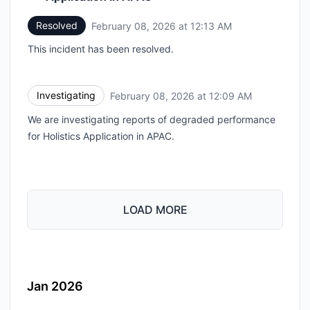
Resolved
February 08, 2026 at 12:13 AM
UTC
This incident has been resolved.
Investigating
February 08, 2026 at 12:09 AM
UTC
We are investigating reports of degraded performance
for Holistics Application in APAC.
LOAD MORE
Jan 2026