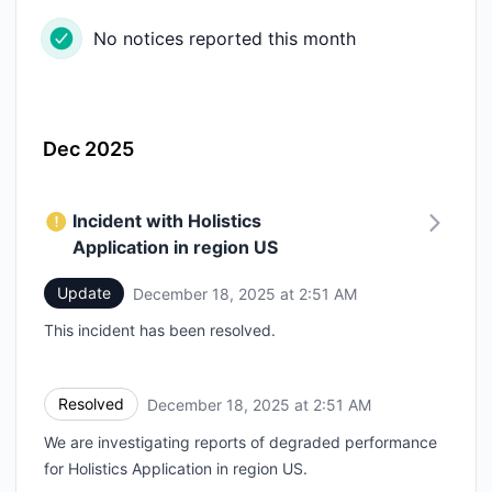
No notices reported this month
Dec 2025
Incident with Holistics
Application in region US
Update
December 18, 2025 at 2:51 AM
UTC
This incident has been resolved.
Resolved
December 18, 2025 at 2:51 AM
UTC
We are investigating reports of degraded performance
for Holistics Application in region US.