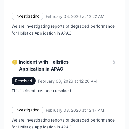
Investigating
February 08, 2026 at 12:22 AM
UTC
We are investigating reports of degraded performance
for Holistics Application in APAC.
Incident with Holistics
Application in APAC
Resolved
February 08, 2026 at 12:20 AM
UTC
This incident has been resolved.
Investigating
February 08, 2026 at 12:17 AM
UTC
We are investigating reports of degraded performance
for Holistics Application in APAC.