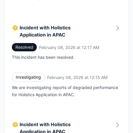
Incident with Holistics
Application in APAC
Resolved
February 08, 2026 at 12:17 AM
UTC
This incident has been resolved.
Investigating
February 08, 2026 at 12:15 AM
UTC
We are investigating reports of degraded performance
for Holistics Application in APAC.
Incident with Holistics
Application in APAC