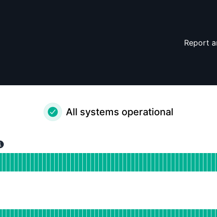
Report a
All systems operational
erational
or Holistics APAC
DAYS AGO
tional
or Holistics EU