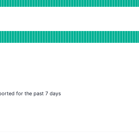
DAYS AGO
tional
or Holistics US
DAYS AGO
ported for the past 7 days