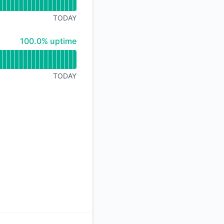
API
TODAY
100% - uptime
100.0% uptime
TODAY