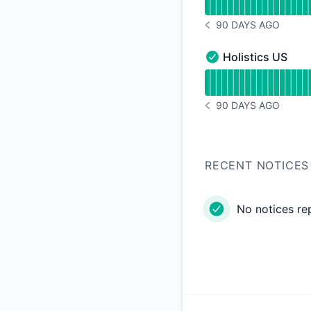
90 DAYS AGO
NOTICE HISTORY 90 
Holistics US
Holistics US - Opera
Read uptime graph f
90 DAYS AGO
NOTICE HISTORY 90 
RECENT NOTICES
No notices re