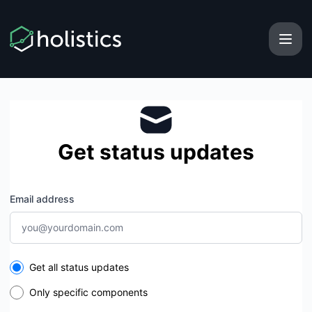
Holistics - Get updates by email
Get status updates
Email address
Select the components you want to receive updates for
Get all status updates
Only specific components