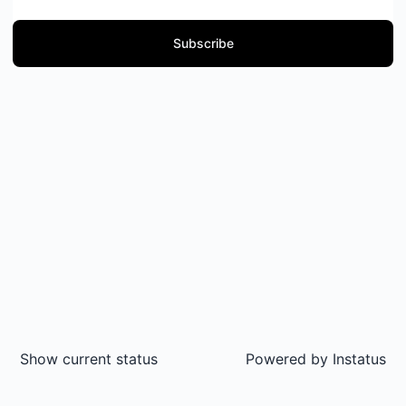
Subscribe
Show current status
Powered by
Instatus